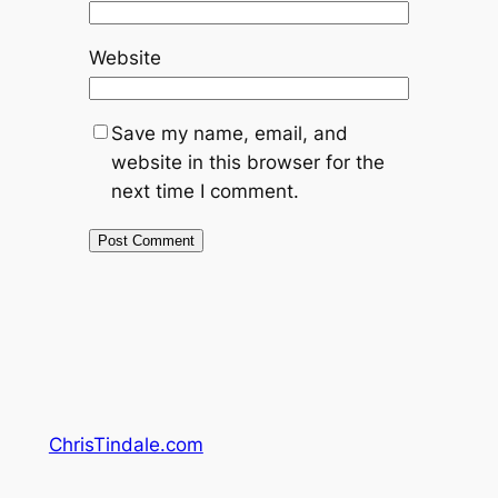
Website
Save my name, email, and
website in this browser for the
next time I comment.
ChrisTindale.com