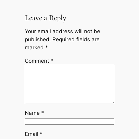
Leave a Reply
Your email address will not be
published.
Required fields are
marked
*
Comment
*
Name
*
Email
*