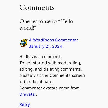
Comments
One response to “Hello
world!”
A WordPress Commenter
January 21, 2024
Hi, this is a comment.
To get started with moderating,
editing, and deleting comments,
please visit the Comments screen
in the dashboard.
Commenter avatars come from
Gravatar
.
Reply