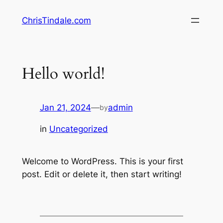
Skip
ChrisTindale.com
to
content
Hello world!
Jan 21, 2024
—
admin
by
in
Uncategorized
Welcome to WordPress. This is your first
post. Edit or delete it, then start writing!